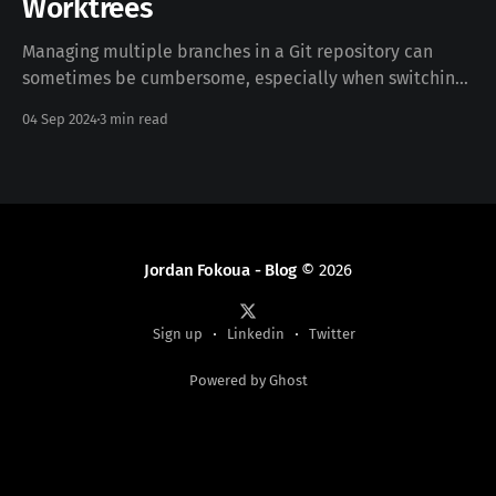
Worktrees
Managing multiple branches in a Git repository can
sometimes be cumbersome, especially when switching
between them frequently. If you’ve ever wished for an
04 Sep 2024
3 min read
easier way to handle different branches simultaneously
without the hassle of constantly stashing or committing
changes, Git’s worktree feature is your solution. In this
guide,
Jordan Fokoua - Blog
© 2026
Sign up
Linkedin
Twitter
Powered by Ghost