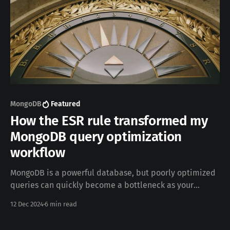
MongoDB
Featured
How the ESR rule transformed my
MongoDB query optimization
workflow
MongoDB is a powerful database, but poorly optimized
queries can quickly become a bottleneck as your
dataset and users grow. In this post, I’ll share how I
12 Dec 2024
6 min read
tackled performance issues in a system that relied
heavily on dynamic filters, complex sorting, and range-