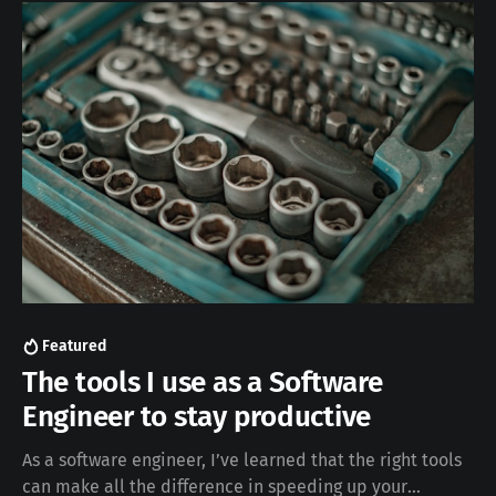
based queries. You’ll learn: * What
Featured
The tools I use as a Software
Engineer to stay productive
As a software engineer, I’ve learned that the right tools
can make all the difference in speeding up your