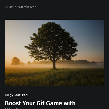
workflow. Today, I’m sharing the tools that have become
03 Oct 2024
8 min read
essential to me, helping me save time, reduce errors,
and write cleaner code. From VS Code to Chrome
DevTools, these
Git
Featured
Boost Your Git Game with