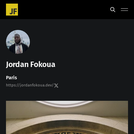
Jordan Fokoua
Paris
https://jordanfokoua.dev/